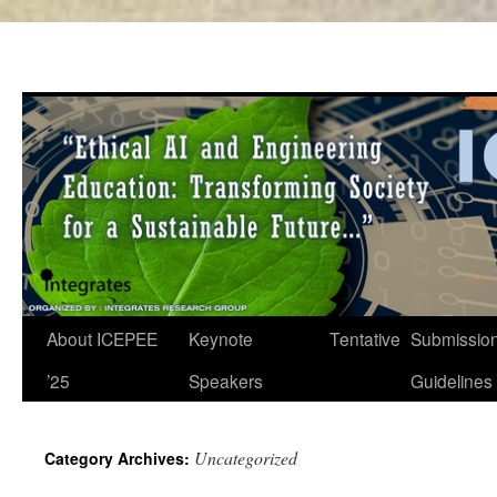
About ICEPEE
Keynote
Tentative
Submissio
Skip
’25
Speakers
Guidelines
to
content
Uncategorized
Category Archives: