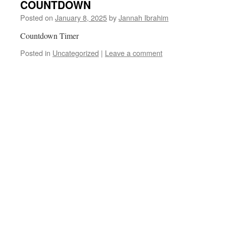
COUNTDOWN
Posted on
January 8, 2025
by
Jannah Ibrahim
Countdown Timer
Posted in
Uncategorized
|
Leave a comment