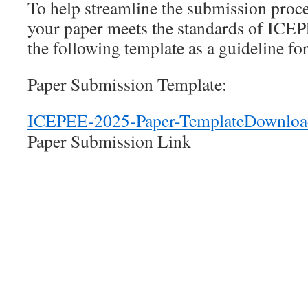
To help streamline the submission proce
your paper meets the standards of ICEP
the following template as a guideline fo
Paper Submission Template:
ICEPEE-2025-Paper-Template
Downloa
Paper Submission Link