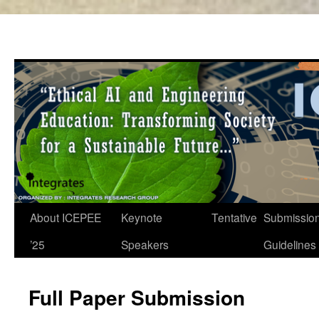
About ICEPEE
Keynote
Tentative
Submissio
Skip
’25
Speakers
Guidelines
to
content
Full Paper Submission